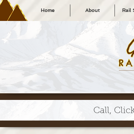
Home
About
Rail
Call, Clic