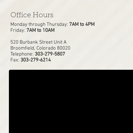
Office Hours
Monday through Thursday:
7AM to 4PM
Friday:
7AM to 10AM
520 Burbank Street Unit A
Broomfield, Colorado 80020
Telephone:
303-279-5807
Fax:
303-279-6214