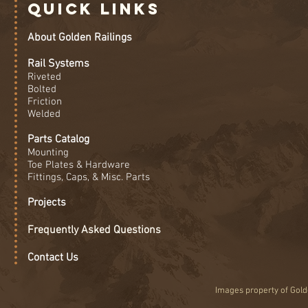
Quick Links
About Golden Railings
Rail Systems
Riveted
Bolted
Friction
Welded
Parts Catalog
Mounting
Toe Plates & Hardware
Fittings, Caps, & Misc. Parts
Projects
Frequently Asked Questions
Contact Us
Images property of Golde